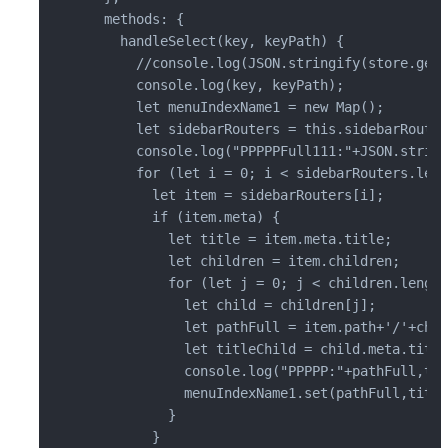
  methods: {

    handleSelect(key, keyPath) {

      //console.log(JSON.stringify(store.gett
      console.log(key, keyPath);

      let menuIndexName1 = new Map();

      let sidebarRouters = this.sidebarRouter
      console.log("PPPPPFull111:"+JSON.string
      for (let i = 0; i < sidebarRouters.leng
        let item = sidebarRouters[i];

        if (item.meta) {

          let title = item.meta.title;

          let children = item.children;

          for (let j = 0; j < children.length
            let child = children[j];

            let pathFull = item.path+'/'+chil
            let titleChild = child.meta.title;
            console.log("PPPPP:"+pathFull,tit
            menuIndexName1.set(pathFull,title
          }

        }
