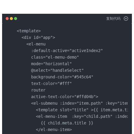
复制代码
<template>

  <div id="app">

    <el-menu

      :default-active="activeIndex2"

      class="el-menu-demo"

      mode="horizontal"

      @select="handleSelect"

      background-color="#545c64"

      text-color="#fff"

      router

      active-text-color="#ffd04b">

      <el-submenu :index="item.path" :key="item.p
        <template slot="title" >{{ item.meta.titl
        <el-menu-item  :key="child.path" :index="
          {{ child.meta.title }}

        </el-menu-item>
