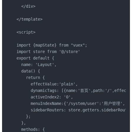
  </div>

</template>

<script>

import {mapState} from "vuex";

import store from '@/store'

export default {

  name: 'Layout',

  data() {

    return {

      effectValue:'plain',

      dynamicTags: [{name:'首页',path:'/',effect:'
      activeIndex2: '0',

      menuIndexName:{'/system/user':'用户管理', 
      sidebarRouters: store.getters.sidebarRouters
    };

  },

  methods: {
