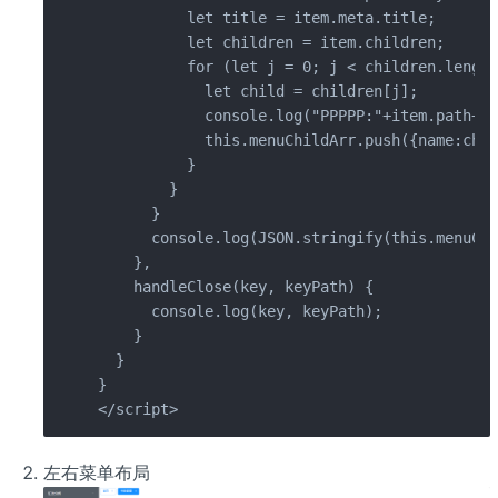
          let title = item.meta.title;

          let children = item.children;

          for (let j = 0; j < children.length
            let child = children[j];

            console.log("PPPPP:"+item.path+'/
            this.menuChildArr.push({name:chil
          }

        }

      }

      console.log(JSON.stringify(this.menuChi
    },

    handleClose(key, keyPath) {

      console.log(key, keyPath);

    }

  }

}

</script>
左右菜单布局