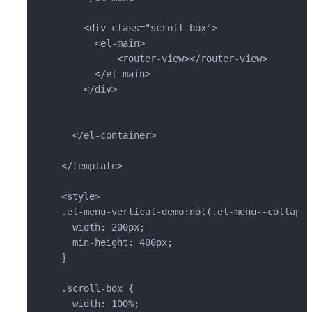
    <div class="scroll-box">

      <el-main>

          <router-view></router-view>

      </el-main>

    </div>

  </el-container>

</template>

<style>

.el-menu-vertical-demo:not(.el-menu--collapse
  width: 200px;

  min-height: 400px;

}

.scroll-box {

  width: 100%;
