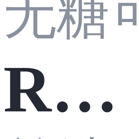
无糖
行
半
Rea
原