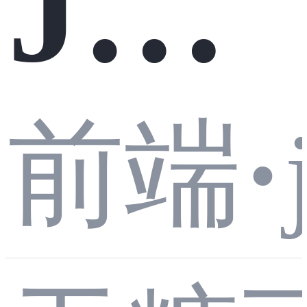
JS
到
前端
·
运
一