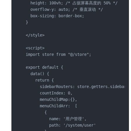
  height: 100vh; /* 占据屏幕高度的 50% */

  overflow-y: auto; /* 垂直滚动 */

  box-sizing: border-box;

}

</style>

<script>

import store from "@/store";

export default {

  data() {

    return {

      sidebarRouters: store.getters.sidebarRo
      countIndex: 0,

      menuChildMap:{},

      menuChildArr:  [

        {

          name: '用户管理',

          path: '/system/user'
