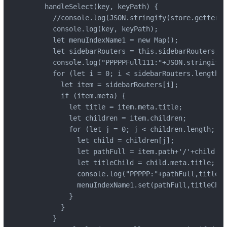
    handleSelect(key, keyPath) {

      //console.log(JSON.stringify(store.getters.
      console.log(key, keyPath);

      let menuIndexName1 = new Map();

      let sidebarRouters = this.sidebarRouters;

      console.log("PPPPPFull111:"+JSON.stringify(
      for (let i = 0; i < sidebarRouters.length; 
        let item = sidebarRouters[i];

        if (item.meta) {

          let title = item.meta.title;

          let children = item.children;

          for (let j = 0; j < children.length; j+
            let child = children[j];

            let pathFull = item.path+'/'+child.pa
            let titleChild = child.meta.title;

            console.log("PPPPP:"+pathFull,titleCh
            menuIndexName1.set(pathFull,titleChil
          }

        }

      }
