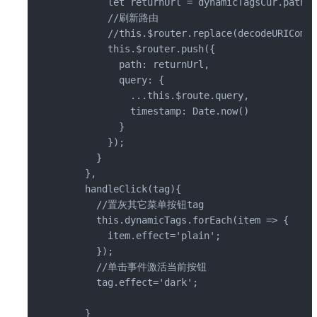
        let returnUrl = dynamicTagsCur.path;

        //刷新路由

        //this.$router.replace(decodeURICompo
        this.$router.push({

          path: returnUrl,

          query: {

            ...this.$route.query,

            timestamp: Date.now()

          }

        });

      }

    },

    handleClick(tag){

      //置灰其它菜单按钮tag

      this.dynamicTags.forEach(item => {

        item.effect='plain';

      });

      //单击事件激活当前按钮

      tag.effect='dark';

    }
