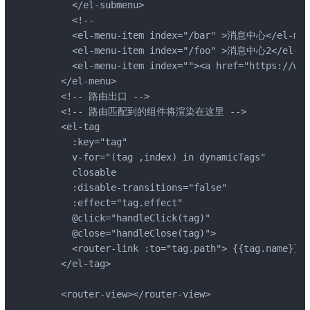
      </el-submenu>

      <!--

      <el-menu-item index="/bar" >消息中心</el-menu
      <el-menu-item index="/foo" >消息中心2</el-men
      <el-menu-item index=""><a href="https://ww
    </el-menu>

    <!-- 路由出口 -->

    <!-- 路由匹配到的组件将渲染在这里 -->

    <el-tag

      :key="tag"

      v-for="(tag ,index) in dynamicTags"

      closable

      :disable-transitions="false"

      :effect="tag.effect"

      @click="handleClick(tag)"

      @close="handleClose(tag)">

      <router-link :to="tag.path"> {{tag.name}} <
    </el-tag>

    <router-view></router-view>
