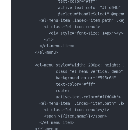
              text-color="#fff"

              active-text-color="#ffd04b"

              @select="handleSelect" @open="h
      <el-menu-item :index="item.path" :key="
        <i class="el-icon-menu">

          <div style="font-size: 14px"><y>{{ 
        </i>

      </el-menu-item>

    </el-menu>

    <el-menu style="width: 200px; height: 100
             class="el-menu-vertical-demo"

             background-color="#545c64"

             text-color="#fff"

             router

             active-text-color="#ffd04b">

      <el-menu-item  :index="item.path" :key=
        <i class="el-icon-menu"></i>

        <span >{{item.name}}</span>

      </el-menu-item>

    </el-menu>
