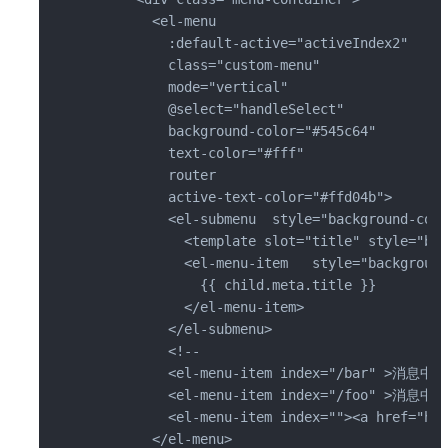
        <el-menu

          :default-active="activeIndex2"

          class="custom-menu"

          mode="vertical"

          @select="handleSelect"

          background-color="#545c64"

          text-color="#fff"

          router

          active-text-color="#ffd04b">

          <el-submenu  style="background-colo
            <template slot="title" style="bac
            <el-menu-item   style="background
              {{ child.meta.title }}

            </el-menu-item>

          </el-submenu>

          <!--

          <el-menu-item index="/bar" >消息中心<
          <el-menu-item index="/foo" >消息中心2
          <el-menu-item index=""><a href="ht
        </el-menu>
