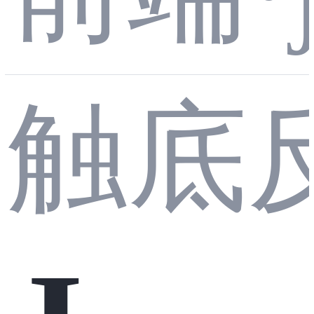
型
触底
吐