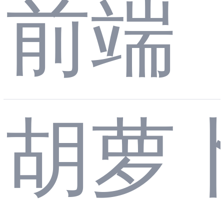
ct C
前端
的 J
理
onte
胡萝
SO