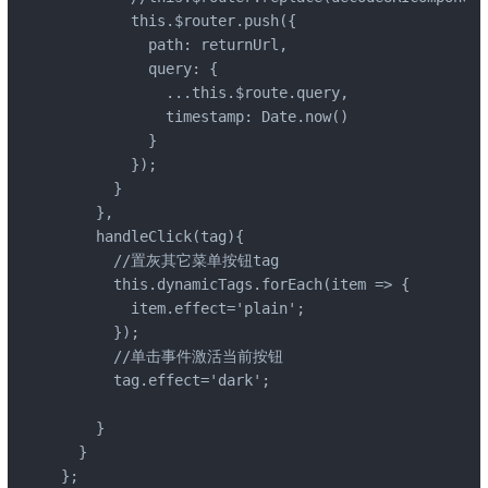
        this.$router.push({

          path: returnUrl,

          query: {

            ...this.$route.query,

            timestamp: Date.now()

          }

        });

      }

    },

    handleClick(tag){

      //置灰其它菜单按钮tag

      this.dynamicTags.forEach(item => {

        item.effect='plain';

      });

      //单击事件激活当前按钮

      tag.effect='dark';

    }

  }

};
