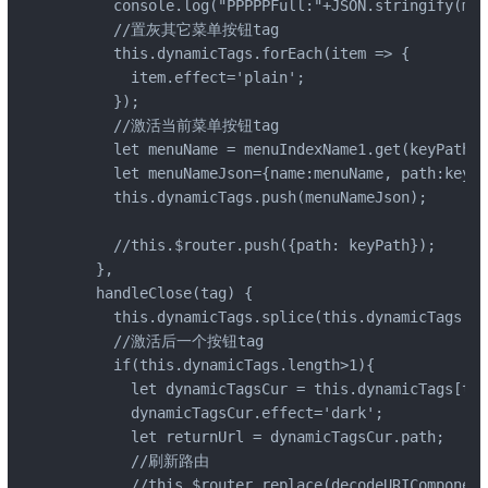
      console.log("PPPPPFull:"+JSON.stringify(men
      //置灰其它菜单按钮tag

      this.dynamicTags.forEach(item => {

        item.effect='plain';

      });

      //激活当前菜单按钮tag

      let menuName = menuIndexName1.get(keyPath[1
      let menuNameJson={name:menuName, path:keyPa
      this.dynamicTags.push(menuNameJson);

      //this.$router.push({path: keyPath});

    },

    handleClose(tag) {

      this.dynamicTags.splice(this.dynamicTags.in
      //激活后一个按钮tag

      if(this.dynamicTags.length>1){

        let dynamicTagsCur = this.dynamicTags[thi
        dynamicTagsCur.effect='dark';

        let returnUrl = dynamicTagsCur.path;

        //刷新路由

        //this.$router.replace(decodeURIComponent