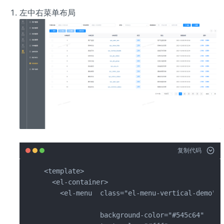
左中右菜单布局
复制代码
<template>

  <el-container>

    <el-menu  class="el-menu-vertical-demo" s
              background-color="#545c64"
