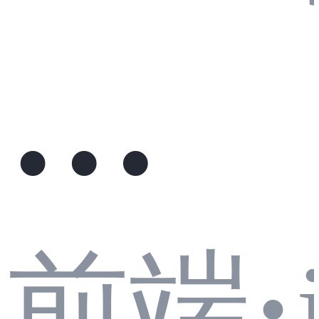
模
前端
·