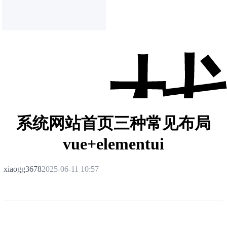
系统网站首页三种常见布局
vue+elementui
xiaogg3678
2025-06-11 10:57