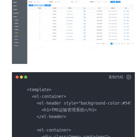
复制代码
<template>

  <el-container>

    <el-header style="background-color:#545c6
      <h1>TMS运输管理系统</h1>

    </el-header>

    <el-container>

      <div class="menu-container">
