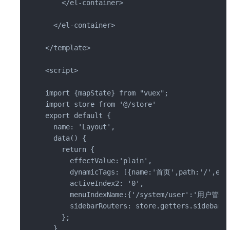
    </el-container>

  </el-container>

</template>

<script>

import {mapState} from "vuex";

import store from '@/store'

export default {

  name: 'Layout',

  data() {

    return {

      effectValue:'plain',

      dynamicTags: [{name:'首页',path:'/',effe
      activeIndex2: '0',

      menuIndexName:{'/system/user':'用户管
      sidebarRouters: store.getters.sidebarRo
    };

  },
