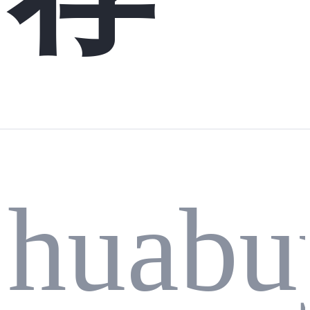
huabu