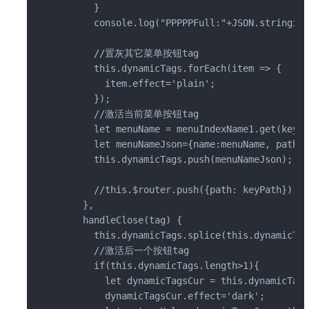
      }

      console.log("PPPPPFull:"+JSON.stringify
      //置灰其它菜单按钮tag

      this.dynamicTags.forEach(item => {

        item.effect='plain';

      });

      //激活当前菜单按钮tag

      let menuName = menuIndexName1.get(keyPa
      let menuNameJson={name:menuName, path:k
      this.dynamicTags.push(menuNameJson);

      //this.$router.push({path: keyPath});

    },

    handleClose(tag) {

      this.dynamicTags.splice(this.dynamicTag
      //激活后一个按钮tag

      if(this.dynamicTags.length>1){

        let dynamicTagsCur = this.dynamicTags
        dynamicTagsCur.effect='dark';
