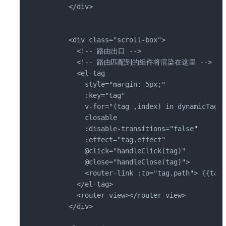
      </div>

      <div class="scroll-box">

        <!-- 路由出口 -->

        <!-- 路由匹配到的组件将渲染在这里 -->

        <el-tag

          style="margin: 5px;"

          :key="tag"

          v-for="(tag ,index) in dynamicTags"

          closable

          :disable-transitions="false"

          :effect="tag.effect"

          @click="handleClick(tag)"

          @close="handleClose(tag)">

          <router-link :to="tag.path"> {{tag.
        </el-tag>

        <router-view></router-view>

      </div>
