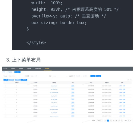
  width:  100%;

  height: 93vh; /* 占据屏幕高度的 50% */

  overflow-y: auto; /* 垂直滚动 */

  box-sizing: border-box;

}

</style>
上下菜单布局