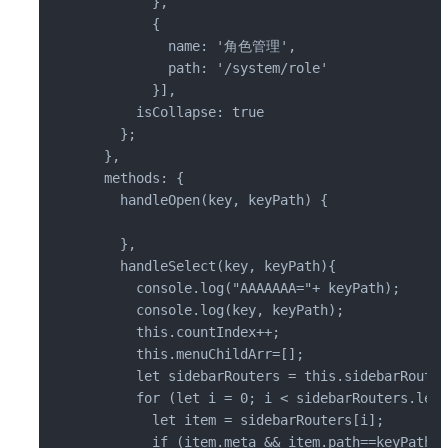
        },

        {

          name: '角色管理',

          path: '/system/role'

        }],

      isCollapse: true

    };

  },

  methods: {

    handleOpen(key, keyPath) {

    },

    handleSelect(key, keyPath){

      console.log("AAAAAAA="+ keyPath);

      console.log(key, keyPath);

      this.countIndex++;

      this.menuChildArr=[];

      let sidebarRouters = this.sidebarRouter
      for (let i = 0; i < sidebarRouters.leng
        let item = sidebarRouters[i];

        if (item.meta && item.path==keyPath) {