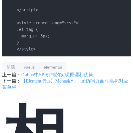
</script>

<style scoped lang="scss">

.el-tag {

  margin: 5px;

}

</style>
前端
vue.js
elementui
上一篇：
Dubbo中SPI机制的实现原理和优势
下一篇：
【Element Plus】Menu组件：url访问页面时高亮对应
菜单栏