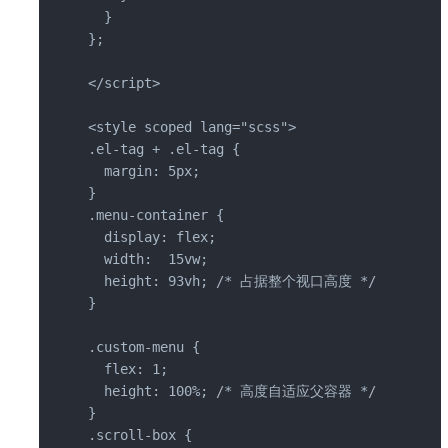
  }

};

</script>

<style scoped lang="scss">

.el-tag + .el-tag {

  margin: 5px;

}

.menu-container {

  display: flex;

  width:  15vw;

  height: 93vh; /* 占据整个视口高度 */

}

.custom-menu {

  flex: 1;

  height: 100%; /* 高度自适应父容器 */

}

.scroll-box {
