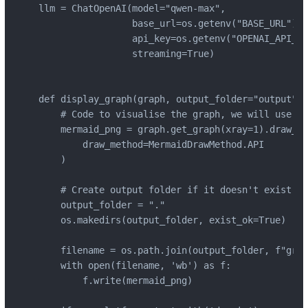
llm = ChatOpenAI(model="qwen-max",

                 base_url=os.getenv("BASE_URL"),

                 api_key=os.getenv("OPENAI_API_KE
                 streaming=True)

def display_graph(graph, output_folder="output", 
    # Code to visualise the graph, we will use th
    mermaid_png = graph.get_graph(xray=1).draw_me
        draw_method=MermaidDrawMethod.API

    )

    # Create output folder if it doesn't exist

    output_folder = "."

    os.makedirs(output_folder, exist_ok=True)

    filename = os.path.join(output_folder, f"grap
    with open(filename, 'wb') as f:

        f.write(mermaid_png)
