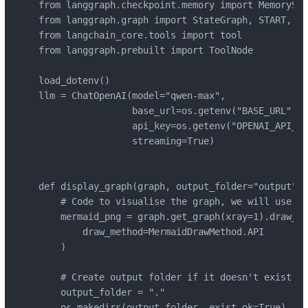
from langgraph.checkpoint.memory import MemorySav
from langgraph.graph import StateGraph, START, EN
from langchain_core.tools import tool

from langgraph.prebuilt import ToolNode

load_dotenv()

llm = ChatOpenAI(model="qwen-max",

                 base_url=os.getenv("BASE_URL"),

                 api_key=os.getenv("OPENAI_API_KE
                 streaming=True)

def display_graph(graph, output_folder="output", 
    # Code to visualise the graph, we will use th
    mermaid_png = graph.get_graph(xray=1).draw_me
        draw_method=MermaidDrawMethod.API

    )

    # Create output folder if it doesn't exist

    output_folder = "."

    os.makedirs(output_folder, exist_ok=True)
