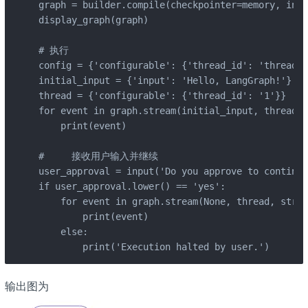
graph = builder.compile(checkpointer=memory, inte
display_graph(graph)

# 执行

config = {'configurable': {'thread_id': 'thread-1
initial_input = {'input': 'Hello, LangGraph!'}

thread = {'configurable': {'thread_id': '1'}}

for event in graph.stream(initial_input, thread, 
    print(event)

#     接收用户输入并继续

user_approval = input('Do you approve to continue
if user_approval.lower() == 'yes':

    for event in graph.stream(None, thread, strea
        print(event)

    else:

        print('Execution halted by user.')
输出图为