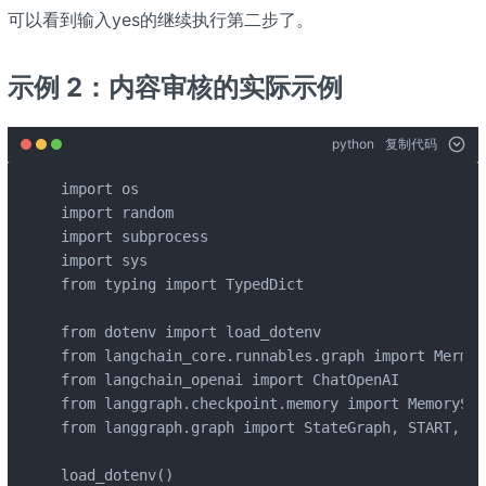
可以看到输入yes的继续执行第二步了。
示例 2：内容审核的实际示例
python
复制代码
import os

import random

import subprocess

import sys

from typing import TypedDict

from dotenv import load_dotenv

from langchain_core.runnables.graph import Mermai
from langchain_openai import ChatOpenAI

from langgraph.checkpoint.memory import MemorySav
from langgraph.graph import StateGraph, START, END
load_dotenv()
