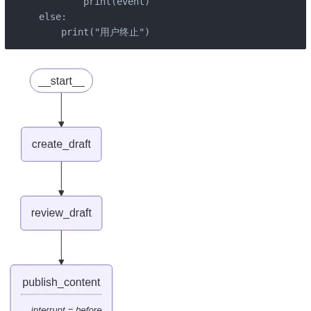
        print(event)

else:

    print("用户终止")