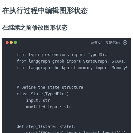
在执行过程中编辑图形状态
在继续之前修改图形状态
python
复制代码
from typing_extensions import TypedDict

from langgraph.graph import StateGraph, START, END
from langgraph.checkpoint.memory import MemorySav
# Define the state structure

class State(TypedDict):

    input: str

    modified_input: str

def step_1(state: State):
