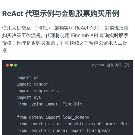
ReAct 代理示例与金融股票购买用例
使用人机交互 （HITL） 架构实现 ReAct 代理，以实现股票
购买决策工作流程。代理将使用 Finnhub API 查询实时股票
价格，推理是否购买股票，并在继续之前暂停以请求人工批
准。
python
复制代码
import os

import random

import subprocess

import sys

from typing import TypedDict

from dotenv import load_dotenv

from langchain_core.runnables.graph import Mermai
from langchain_openai import ChatOpenAI
