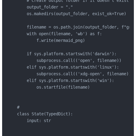
    # Create output folder if it doesn't exist

    output_folder = "."

    os.makedirs(output_folder, exist_ok=True)

    filename = os.path.join(output_folder, f"grap
    with open(filename, 'wb') as f:

        f.write(mermaid_png)

    if sys.platform.startswith('darwin'):

        subprocess.call(('open', filename))

    elif sys.platform.startswith('linux'):

        subprocess.call(('xdg-open', filename))

    elif sys.platform.startswith('win'):

        os.startfile(filename)

#

class State(TypedDict):

    input: str
