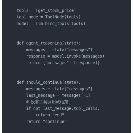
tools = [get_stock_price]

tool_node = ToolNode(tools)

model = llm.bind_tools(tools)

def agent_reasoning(state):

    messages = state["messages"]

    response = model.invoke(messages)

    return {"messages": [response]}

def should_continue(state):

    messages = state["messages"]

    last_message = messages[-1]

    # 没有工具调用就结束

    if not last_message.tool_calls:

        return "end"

    return "continue"
