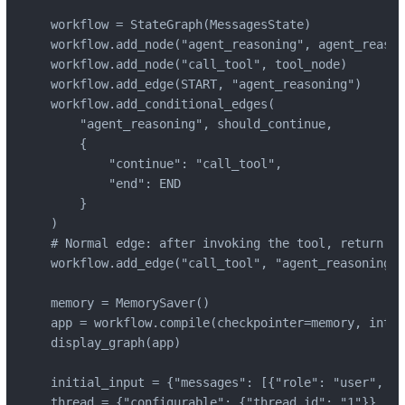
workflow = StateGraph(MessagesState)

workflow.add_node("agent_reasoning", agent_reason
workflow.add_node("call_tool", tool_node)

workflow.add_edge(START, "agent_reasoning")

workflow.add_conditional_edges(

    "agent_reasoning", should_continue,

    {

        "continue": "call_tool",

        "end": END

    }

)

# Normal edge: after invoking the tool, return to
workflow.add_edge("call_tool", "agent_reasoning")

memory = MemorySaver()

app = workflow.compile(checkpointer=memory, inter
display_graph(app)

initial_input = {"messages": [{"role": "user"
thread = {"configurable": {"thread_id": "1"}}
