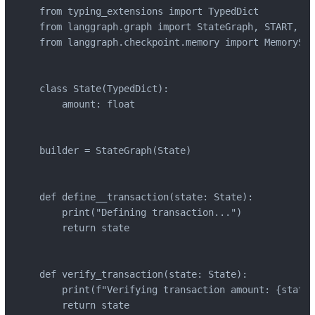
from typing_extensions import TypedDict

from langgraph.graph import StateGraph, START, END
from langgraph.checkpoint.memory import MemorySav
class State(TypedDict):

    amount: float

builder = StateGraph(State)

def define__transaction(state: State):

    print("Defining transaction...")

    return state

def verify_transaction(state: State):

    print(f"Verifying transaction amount: {state[
    return state
