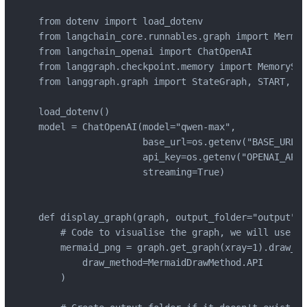
from dotenv import load_dotenv

from langchain_core.runnables.graph import Mermai
from langchain_openai import ChatOpenAI

from langgraph.checkpoint.memory import MemorySav
from langgraph.graph import StateGraph, START, END
load_dotenv()

model = ChatOpenAI(model="qwen-max",

                   base_url=os.getenv("BASE_URL"),
                   api_key=os.getenv("OPENAI_API_
                   streaming=True)

def display_graph(graph, output_folder="output", 
    # Code to visualise the graph, we will use th
    mermaid_png = graph.get_graph(xray=1).draw_me
        draw_method=MermaidDrawMethod.API

    )
