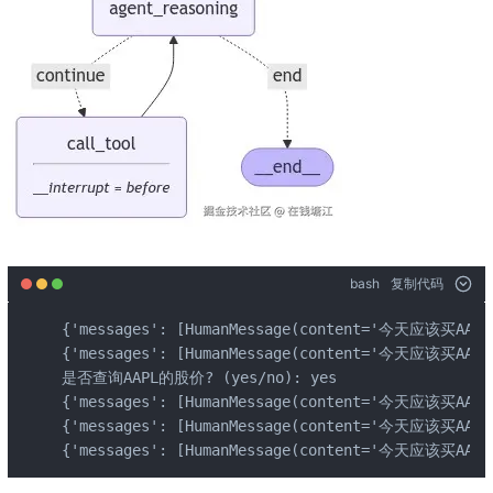
bash
复制代码
{'messages': [HumanMessage(content='今天应该买AAPL的股
{'messages': [HumanMessage(content='今天应该买AAP
是否查询AAPL的股价? (yes/no): yes

{'messages': [HumanMessage(content='今天应该买AAP
{'messages': [HumanMessage(content='今天应该买AAPL
{'messages': [HumanMessage(content='今天应该买AA