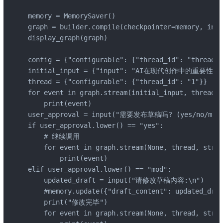
memory = MemorySaver()

graph = builder.compile(checkpointer=memory, inte
display_graph(graph)

config = {"configurable": {"thread_id": "thread-1
initial_input = {"input": "AI在现代创作中的重要性"}

thread = {"configurable": {"thread_id": "1"}}

for event in graph.stream(initial_input, thread, 
    print(event)

user_approval = input("需要发布草稿吗? (yes/no/mod):
if user_approval.lower() == "yes":

    # 继续调用

    for event in graph.stream(None, thread, strea
        print(event)

elif user_approval.lower() == "mod":

    updated_draft = input("请修改草稿内容:\n")

    #memory.update({"draft_content": updated_draf
    print("修改完毕")

    for event in graph.stream(None, thread, strea