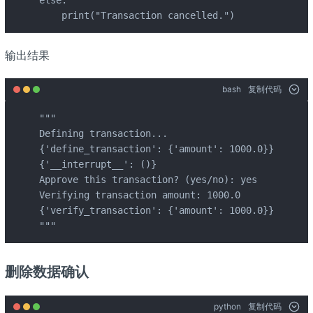
    print("Transaction cancelled.")
输出结果
bash
复制代码
"""

Defining transaction...

{'define_transaction': {'amount': 1000.0}}

{'__interrupt__': ()}

Approve this transaction? (yes/no): yes

Verifying transaction amount: 1000.0

{'verify_transaction': {'amount': 1000.0}}

"""
删除数据确认
python
复制代码