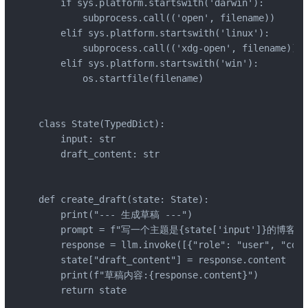
    if sys.platform.startswith('darwin'):

        subprocess.call(('open', filename))

    elif sys.platform.startswith('linux'):

        subprocess.call(('xdg-open', filename))

    elif sys.platform.startswith('win'):

        os.startfile(filename)

class State(TypedDict):

    input: str

    draft_content: str

def create_draft(state: State):

    print("--- 生成草稿 ---")

    prompt = f"写一个主题是{state['input']}的博客"

    response = llm.invoke([{"role": "user", "cont
    state["draft_content"] = response.content

    print(f"草稿内容:{response.content}")

    return state
