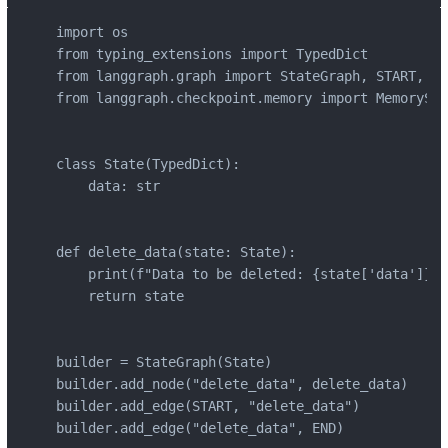
import os

from typing_extensions import TypedDict

from langgraph.graph import StateGraph, START, END
from langgraph.checkpoint.memory import MemorySav
class State(TypedDict):

    data: str

def delete_data(state: State):

    print(f"Data to be deleted: {state['data']}")

    return state

builder = StateGraph(State)

builder.add_node("delete_data", delete_data)

builder.add_edge(START, "delete_data")

builder.add_edge("delete_data", END)
