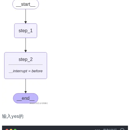
输入yes的