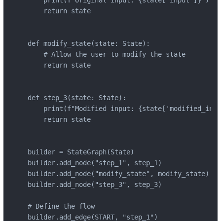
    print(f"Original input: {state['input']}")

    return state

def modify_state(state: State):

    # Allow the user to modify the state

    return state

def step_3(state: State):

    print(f"Modified input: {state['modified_inpu
    return state

builder = StateGraph(State)

builder.add_node("step_1", step_1)

builder.add_node("modify_state", modify_state)

builder.add_node("step_3", step_3)

# Define the flow

builder.add_edge(START, "step_1")
