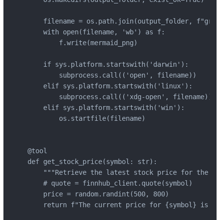
    filename = os.path.join(output_folder, f"grap
    with open(filename, 'wb') as f:

        f.write(mermaid_png)

    if sys.platform.startswith('darwin'):

        subprocess.call(('open', filename))

    elif sys.platform.startswith('linux'):

        subprocess.call(('xdg-open', filename))

    elif sys.platform.startswith('win'):

        os.startfile(filename)

@tool

def get_stock_price(symbol: str):

    """Retrieve the latest stock price for the gi
    # quote = finnhub_client.quote(symbol)

    price = random.randint(500, 800)

    return f"The current price for {symbol} is ${