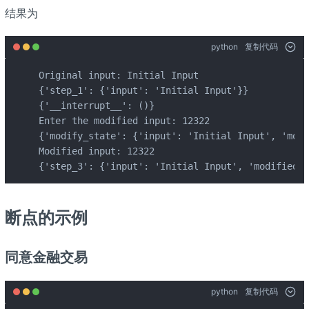
结果为
python
复制代码
Original input: Initial Input

{'step_1': {'input': 'Initial Input'}}

{'__interrupt__': ()}

Enter the modified input: 12322

{'modify_state': {'input': 'Initial Input', 'modi
Modified input: 12322

{'step_3': {'input': 'Initial Input', 'modified_i
断点的示例
同意金融交易
python
复制代码