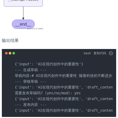
输出结果
bash
复制代码
{'input': 'AI在现代创作中的重要性'}

--- 生成草稿 ---

草稿内容:# AI在现代创作中的重要性 随着科技的不断进步，人工
--- 审核草稿 ---

{'input': 'AI在现代创作中的重要性', 'draft_content
需要发布草稿吗? (yes/no/mod): yes

{'input': 'AI在现代创作中的重要性', 'draft_content
--- 发布内容 ---

{'input': 'AI在现代创作中的重要性', 'draft_conten