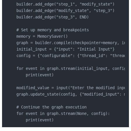
builder.add_edge("step_1", "modify_state")

builder.add_edge("modify_state", "step_3")

builder.add_edge("step_3", END)

# Set up memory and breakpoints

memory = MemorySaver()

graph = builder.compile(checkpointer=memory, inte
initial_input = {"input": "Initial Input"}

config = {"configurable": {"thread_id": "thread-1
for event in graph.stream(initial_input, config):

    print(event)

modified_value = input("Enter the modified input:
graph.update_state(config, {"modified_input": mod
# Continue the graph execution

for event in graph.stream(None, config):

    print(event)