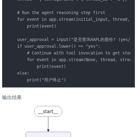
# Run the agent reasoning step first

for event in app.stream(initial_input, thread, st
    print(event)

user_approval = input("是否查询AAPL的股价? (yes/no):
if user_approval.lower() == "yes":

    # Continue with tool invocation to get stock 
    for event in app.stream(None, thread, stream_
        print(event)

else:

    print("用户终止")
输出结果