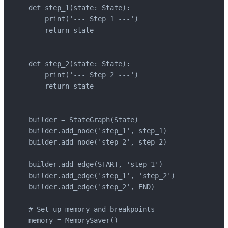
def step_1(state: State):

    print('--- Step 1 ---')

    return state

def step_2(state: State):

    print('--- Step 2 ---')

    return state

builder = StateGraph(State)

builder.add_node('step_1', step_1)

builder.add_node('step_2', step_2)

builder.add_edge(START, 'step_1')

builder.add_edge('step_1', 'step_2')

builder.add_edge('step_2', END)

# Set up memory and breakpoints

memory = MemorySaver()
