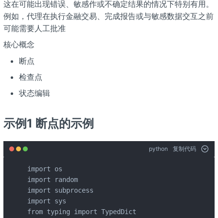
这在可能出现错误、敏感作或不确定结果的情况下特别有用。
例如，代理在执行金融交易、完成报告或与敏感数据交互之前
可能需要人工批准
核心概念
断点
检查点
状态编辑
示例1 断点的示例
python
复制代码
import os

import random

import subprocess

import sys

from typing import TypedDict
