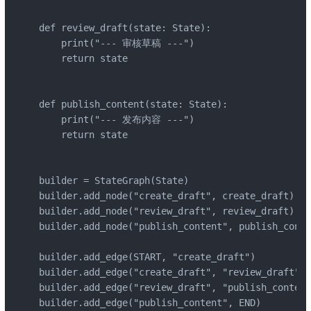
def review_draft(state: State):

    print("--- 审核草稿 ---")

    return state

def publish_content(state: State):

    print("--- 发布内容 ---")

    return state

builder = StateGraph(State)

builder.add_node("create_draft", create_draft)

builder.add_node("review_draft", review_draft)

builder.add_node("publish_content", publish_conte
builder.add_edge(START, "create_draft")

builder.add_edge("create_draft", "review_draft")

builder.add_edge("review_draft", "publish_content
builder.add_edge("publish_content", END)
