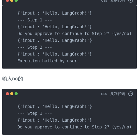
css
复制代码
{'input': 'Hello, LangGraph!'}

--- Step 1 ---

{'input': 'Hello, LangGraph!'}

Do you approve to continue to Step 2? (yes/no): y
{'input': 'Hello, LangGraph!'}

--- Step 2 ---

{'input': 'Hello, LangGraph!'}

Execution halted by user.
输入no的
css
复制代码
{'input': 'Hello, LangGraph!'}

--- Step 1 ---

{'input': 'Hello, LangGraph!'}

Do you approve to continue to Step 2? (yes/no): n