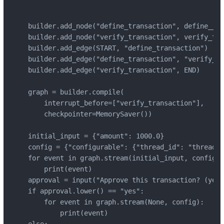
builder.add_node("define_transaction", define__tr
builder.add_node("verify_transaction", verify_tra
builder.add_edge(START, "define_transaction")

builder.add_edge("define_transaction", "verify_tr
builder.add_edge("verify_transaction", END)

graph = builder.compile(

    interrupt_before=["verify_transaction"],

    checkpointer=MemorySaver())

initial_input = {"amount": 1000.0}

config = {"configurable": {"thread_id": "thread-1
for event in graph.stream(initial_input, config):

    print(event)

approval = input("Approve this transaction? (yes/
if approval.lower() == "yes":

    for event in graph.stream(None, config):

        print(event)

else:
