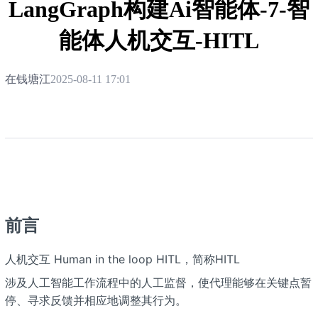
LangGraph构建Ai智能体-7-智
能体人机交互-HITL
在钱塘江
2025-08-11 17:01
前言
人机交互 Human in the loop HITL，简称HITL
涉及人工智能工作流程中的人工监督，使代理能够在关键点暂
停、寻求反馈并相应地调整其行为。