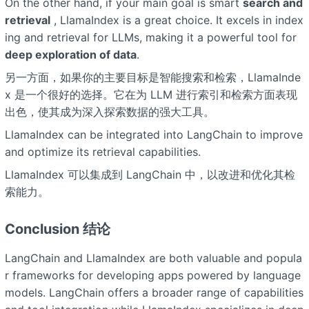
On the other hand, if your main goal is smart
search and
retrieval
, LlamaIndex is a great choice. It excels in index
ing and retrieval for LLMs, making it a powerful tool for
deep exploration of data
.
另一方面，如果你的主要目标是智能搜索和检索，LlamaInde
x 是一个很好的选择。它在为 LLM 进行索引和检索方面表现
出色，使其成为深入探索数据的强大工具。
LlamaIndex can be integrated into LangChain to improve
and optimize its retrieval capabilities.
LlamaIndex 可以集成到 LangChain 中，以改进和优化其检
索能力。
Conclusion 结论
LangChain and LlamaIndex are both valuable and popula
r frameworks for developing apps powered by language
models. LangChain offers a broader range of capabilities