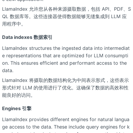
LlamaIndex 允许您从各种来源摄取数据，包括 API、PDF、S
QL 数据库等。这些连接器使得数据能够无缝集成到 LLM 应
用程序中。
Data indexes 数据索引
LlamaIndex structures the ingested data into intermediat
e representations that are optimized for LLM consumpti
on. This ensures efficient and performant access to the
data.
LlamaIndex 将摄取的数据结构化为中间表示形式，这些表示
形式针对 LLM 的使用进行了优化。这确保了数据的高效和性
能良好的访问。
Engines 引擎
LlamaIndex provides different engines for natural langua
ge access to the data. These include query engines for k