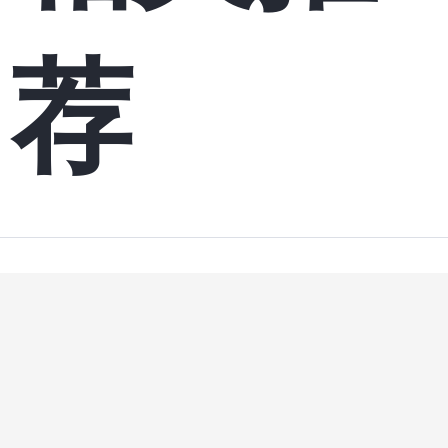
荐
9 
hboot