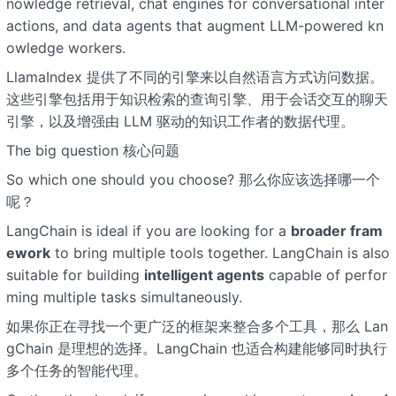
nowledge retrieval, chat engines for conversational inter
actions, and data agents that augment LLM-powered kn
owledge workers.
LlamaIndex 提供了不同的引擎来以自然语言方式访问数据。
这些引擎包括用于知识检索的查询引擎、用于会话交互的聊天
引擎，以及增强由 LLM 驱动的知识工作者的数据代理。
The big question 核心问题
So which one should you choose? 那么你应该选择哪一个
呢？
LangChain is ideal if you are looking for a
broader fram
ework
to bring multiple tools together. LangChain is also
suitable for building
intelligent agents
capable of perfor
ming multiple tasks simultaneously.
如果你正在寻找一个更广泛的框架来整合多个工具，那么 Lan
gChain 是理想的选择。LangChain 也适合构建能够同时执行
多个任务的智能代理。