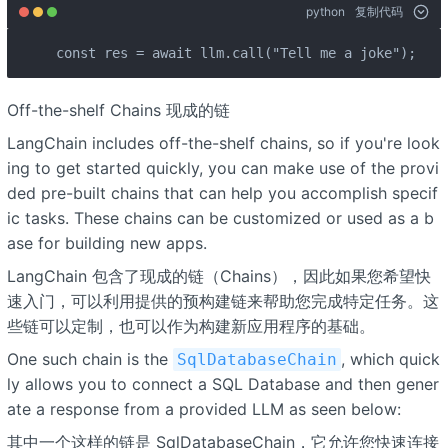
python
复制代码
const res = await llm.call("Tell me a joke");
Off-the-shelf Chains 现成的链
LangChain includes off-the-shelf chains, so if you're look
ing to get started quickly, you can make use of the provi
ded pre-built chains that can help you accomplish specif
ic tasks. These chains can be customized or used as a b
ase for building new apps.
LangChain 包含了现成的链（Chains），因此如果您希望快
速入门，可以利用提供的预构建链来帮助您完成特定任务。这
些链可以定制，也可以作为构建新应用程序的基础。
One such chain is the
, which quick
SqlDatabaseChain
ly allows you to connect a SQL Database and then gener
ate a response from a provided LLM as seen below:
其中一个这样的链是 SqlDatabaseChain，它允许您快速连接