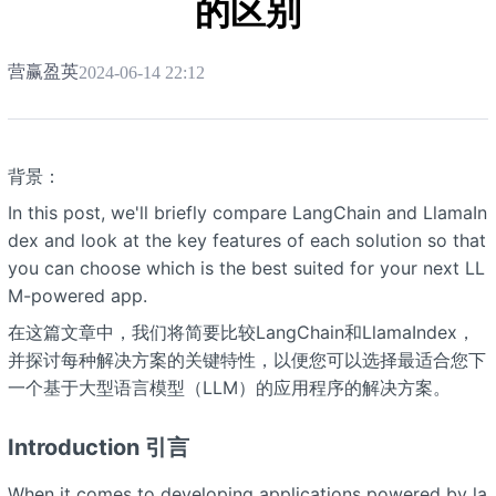
的区别
营赢盈英
2024-06-14 22:12
背景：
In this post, we'll briefly compare LangChain and LlamaIn
dex and look at the key features of each solution so that
you can choose which is the best suited for your next LL
M-powered app.
在这篇文章中，我们将简要比较LangChain和LlamaIndex，
并探讨每种解决方案的关键特性，以便您可以选择最适合您下
一个基于大型语言模型（LLM）的应用程序的解决方案。
Introduction 引言
When it comes to developing applications powered by la