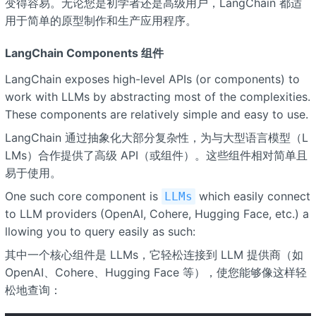
变得容易。无论您是初学者还是高级用户，LangChain 都适
用于简单的原型制作和生产应用程序。
LangChain Components 组件
LangChain exposes high-level APIs (or components) to
work with LLMs by abstracting most of the complexities.
These components are relatively simple and easy to use.
LangChain 通过抽象化大部分复杂性，为与大型语言模型（L
LMs）合作提供了高级 API（或组件）。这些组件相对简单且
易于使用。
One such core component is
which easily connect
LLMs
to LLM providers (OpenAI, Cohere, Hugging Face, etc.) a
llowing you to query easily as such:
其中一个核心组件是 LLMs，它轻松连接到 LLM 提供商（如
OpenAI、Cohere、Hugging Face 等），使您能够像这样轻
松地查询：