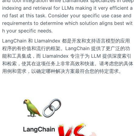
and tool integration while LlamaIndex specializes in deep
indexing and retrieval for LLMs making it very efficient a
nd fast at this task. Consider your specific use case and
requirements to determine which solution aligns best wit
h your specific needs.
LangChain 和 LlamaIndex 都是开发和支持语言模型的应用
程序的有价值和流行的框架。LangChain 提供了更广泛的功
能和工具集成，而 LlamaIndex 专注于为 LLM 提供深度索引
和检索，使其在这项任务上非常高效和快速。请考虑您的具体
用例和需求，以确定哪种解决方案最符合您的特定需求。