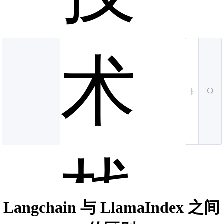
术
栈
Langchain 与 LlamaIndex 之间