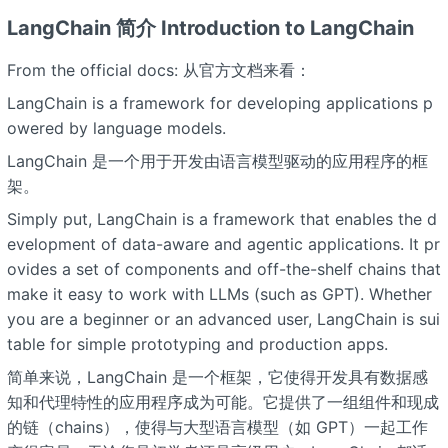
LangChain 简介 Introduction to LangChain
From the official docs: 从官方文档来看：
LangChain is a framework for developing applications p
owered by language models.
LangChain 是一个用于开发由语言模型驱动的应用程序的框
架。
Simply put, LangChain is a framework that enables the d
evelopment of data-aware and agentic applications. It pr
ovides a set of components and off-the-shelf chains that
make it easy to work with LLMs (such as GPT). Whether
you are a beginner or an advanced user, LangChain is sui
table for simple prototyping and production apps.
简单来说，LangChain 是一个框架，它使得开发具有数据感
知和代理特性的应用程序成为可能。它提供了一组组件和现成
的链（chains），使得与大型语言模型（如 GPT）一起工作