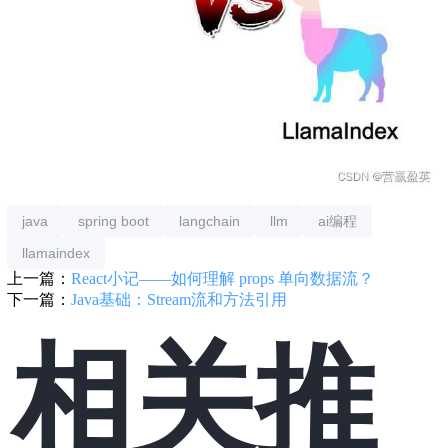
java
spring boot
langchain
llm
ai编程
llamaindex
上一篇：
React小记——如何理解 props 单向数据流？
下一篇：
Java基础：Stream流和方法引用
相关推