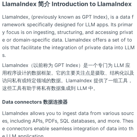
LlamaIndex 简介 Introduction to LlamaIndex
LlamaIndex, (previously known as GPT Index), is a data f
ramework specifically designed for LLM apps. Its primar
y focus is on ingesting, structuring, and accessing privat
e or domain-specific data. LlamaIndex offers a set of to
ols that facilitate the integration of private data into LLM
s.
LlamaIndex（以前称为 GPT Index）是一个专门为 LLM 应
用程序设计的数据框架。它的主要关注点是摄取、结构化以及
访问私有或特定领域的数据。LlamaIndex 提供了一组工具，
这些工具有助于将私有数据集成到 LLM 中。
Data connectors 数据连接器
LlamaIndex allows you to ingest data from various sourc
es, including APIs, PDFs, SQL databases, and more. Thes
e connectors enable seamless integration of data into th
e LLM application.