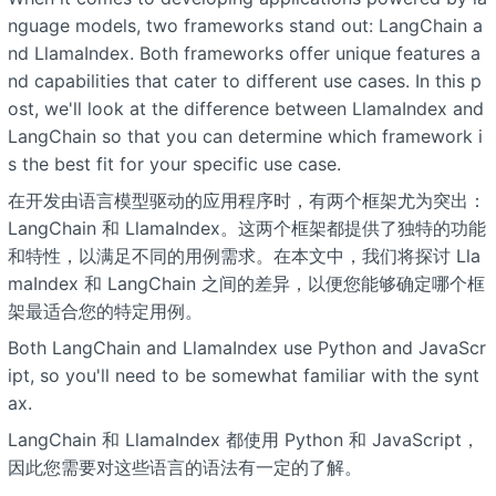
nguage models, two frameworks stand out: LangChain a
nd LlamaIndex. Both frameworks offer unique features a
nd capabilities that cater to different use cases. In this p
ost, we'll look at the difference between LlamaIndex and
LangChain so that you can determine which framework i
s the best fit for your specific use case.
在开发由语言模型驱动的应用程序时，有两个框架尤为突出：
LangChain 和 LlamaIndex。这两个框架都提供了独特的功能
和特性，以满足不同的用例需求。在本文中，我们将探讨 Lla
maIndex 和 LangChain 之间的差异，以便您能够确定哪个框
架最适合您的特定用例。
Both LangChain and LlamaIndex use Python and JavaScr
ipt, so you'll need to be somewhat familiar with the synt
ax.
LangChain 和 LlamaIndex 都使用 Python 和 JavaScript，
因此您需要对这些语言的语法有一定的了解。