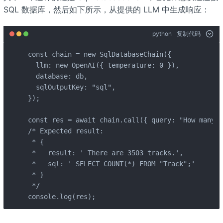
SQL 数据库，然后如下所示，从提供的 LLM 中生成响应：
python
复制代码
const chain = new SqlDatabaseChain({

  llm: new OpenAI({ temperature: 0 }),

  database: db,

  sqlOutputKey: "sql",

});

const res = await chain.call({ query: "How many t
/* Expected result:

 * {

 *   result: ' There are 3503 tracks.',

 *   sql: ' SELECT COUNT(*) FROM "Track";'

 * }

 */

console.log(res);